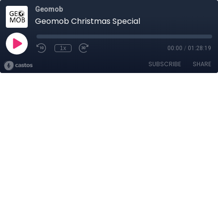
Geomob
Geomob Christmas Special
1x
00:00
/
01:28:19
SUBSCRIBE
SHARE